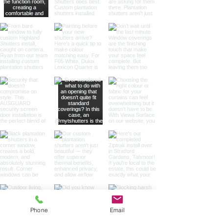
Phone
Email