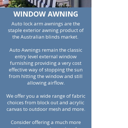
WINDOW AWNING
Auto lock arm awnings are the
staple exterior awning product of
the Australian blinds market.
Auto Awnings remain the classic
entry level external window
furnishing providing a very cost
effective way of stopping the sun
from hitting the window and still
allowing airflow.
We offer you a wide range of fabric
choices from block out and acrylic
canvas to outdoor mesh and more.
Consider offering a much more