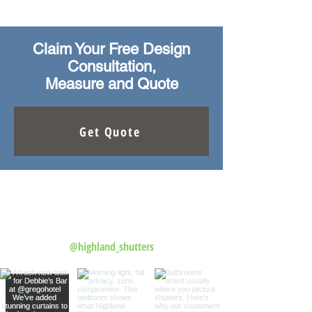
Claim Your Free Design
Consultation,
Measure and Quote
Get Quote
Follow us on Instagram
@highland_shutters