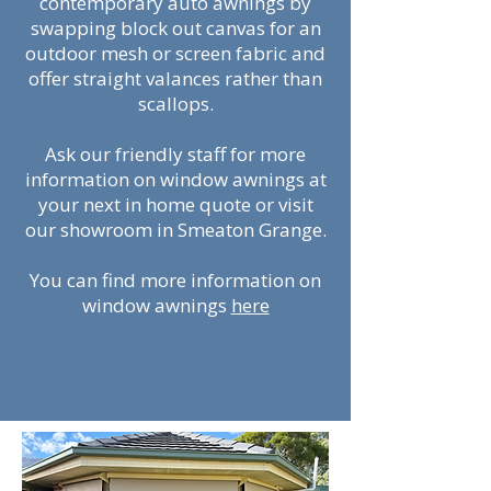
contemporary auto awnings by
swapping block out canvas for an
outdoor mesh or screen fabric and
offer straight valances rather than
scallops.
Ask our friendly staff for more
information on window awnings at
your next in home quote or visit
our showroom in Smeaton Grange.
You can find more information on
window awnings
here