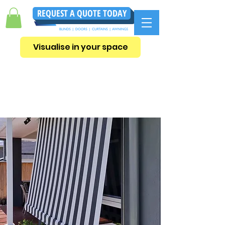
REQUEST A QUOTE TODAY
Visualise in your space