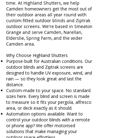
time. At Highland Shutters, we help
Camden homeowners get the most out of
their outdoor areas all year round with
custom-fitted outdoor blinds and Ziptrak
outdoor screens. We're based in Smeaton
Grange and serve Camden, Narellan,
Elderslie, Spring Farm, and the wider
Camden area.
Why Choose Highland Shutters
Purpose-built for Australian conditions. Our
outdoor blinds and Ziptrak screens are
designed to handle UV exposure, wind, and
rain — so they look great and last the
distance.
Custom-made to your space. No standard
sizes here. Every blind and screen is made
to measure so it fits your pergola, alfresco
area, or deck exactly as it should.
Automation options available. Want to
control your outdoor blinds with a remote
or phone app? We offer motorised
solutions that make managing your
outdoor space effortless.