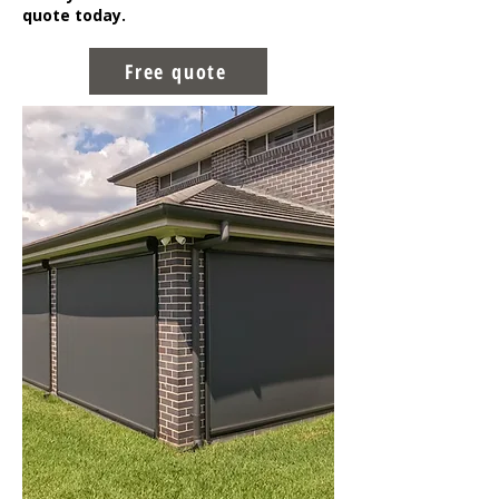
quote today.
Free quote