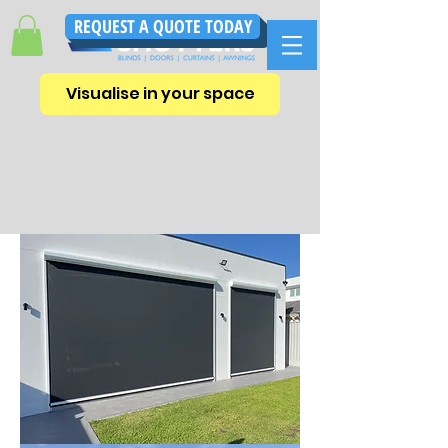
REQUEST A QUOTE TODAY
Visualise in your space