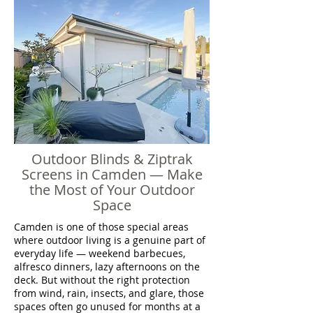
Outdoor Blinds & Ziptrak
Screens in Camden — Make
the Most of Your Outdoor
Space
Camden is one of those special areas
where outdoor living is a genuine part of
everyday life — weekend barbecues,
alfresco dinners, lazy afternoons on the
deck. But without the right protection
from wind, rain, insects, and glare, those
spaces often go unused for months at a