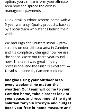
option, you can transform your alfresco
area now and spread the cost in
manageable payments.
Our Ziptrak outdoor screens come with a
5-year warranty. Quality products, backed
by a local team who stands behind their
work.
We had Highland Shutters install Ziptrak
screens on our alfresco area in Camden
and it's completely changed how we use
the space. We're out there year-round
now. The team was great — very
professional and the finish is excellent. —
David & Leanne R., Camden ⭐⭐⭐⭐⭐
Imagine using your outdoor area
every weekend, no matter the
weather. Our team will come to your
Camden home, take a proper look at
your space, and recommend the right
solution for your lifestyle and budget.
Book your free in-home measure and