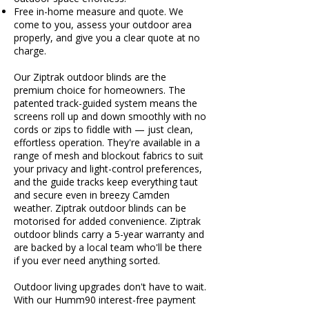
Free in-home measure and quote. We
come to you, assess your outdoor area
properly, and give you a clear quote at no
charge.
Our Ziptrak outdoor blinds are the
premium choice for homeowners. The
patented track-guided system means the
screens roll up and down smoothly with no
cords or zips to fiddle with — just clean,
effortless operation. They're available in a
range of mesh and blockout fabrics to suit
your privacy and light-control preferences,
and the guide tracks keep everything taut
and secure even in breezy Camden
weather. Ziptrak outdoor blinds can be
motorised for added convenience. Ziptrak
outdoor blinds carry a 5-year warranty and
are backed by a local team who'll be there
if you ever need anything sorted.
Outdoor living upgrades don't have to wait.
With our Humm90 interest-free payment