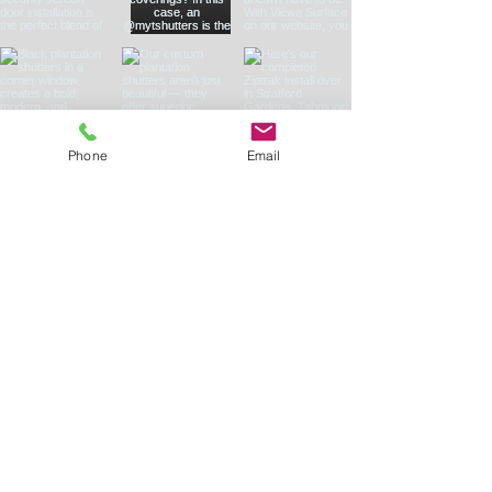
Phone
Email