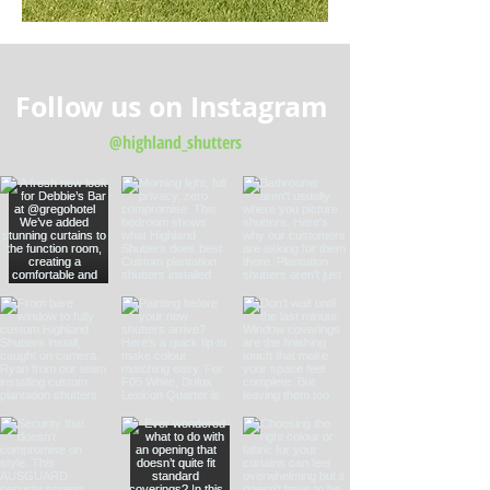
Follow us on Instagram
@highland_shutters