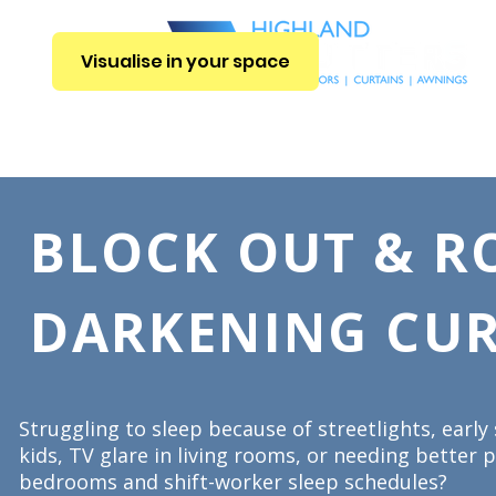
Visualise in your space
E
INTERIOR BLINDS
CURTAINS
SHUTTERS
EXTERIOR BLIN
BLOCK OUT & 
DARKENING CUR
Struggling to sleep because of streetlights, early
kids, TV glare in living rooms, or needing better p
bedrooms and shift-worker sleep schedules?