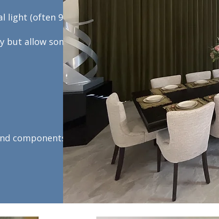
l light (often 90–
ly but allow some
 and components.