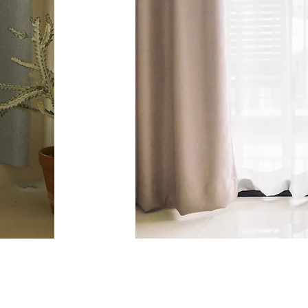
@highland_shu
ow us on Instagram