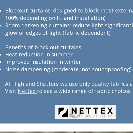
Blockout curtains: designed to block most externa
100% depending on fit and installation)
Room darkening curtains: reduce light significant
glow or edges of light (fabric dependent)
Benefits of block out curtains:
Heat reduction in summer
Improved insulation in winter
Noise dampening (moderate, not soundproofing)
At Highland Shutters we use only quality fabrics
Visit
Nettex
to see a wide range of fabric choices.