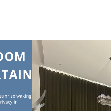
DS & UMBRELLAS
SCREENS & DOORS
AUTOMATION
CARE INS
ROOM
TAINS
 sunrise waking
rivacy in