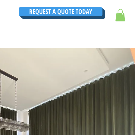
REQUEST A QUOTE TODAY
TRUCTIONS
CONTACT
TESTIMONIALS
THE ULTIMATE GUIDE