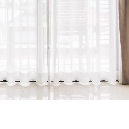
tters