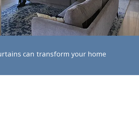
 curtains can transform your home