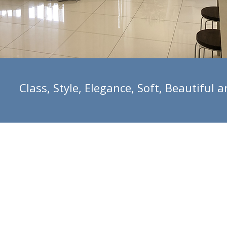
Class, Style, Elegance, Soft, Beautifu