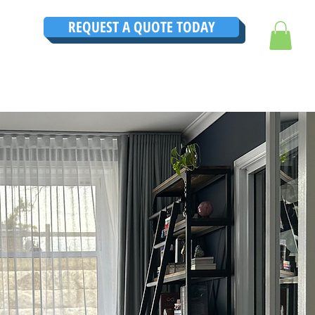
REQUEST A QUOTE TODAY
TRUCTIONS
CONTACT
TESTIMONIALS
THE ULTIMATE GUIDE