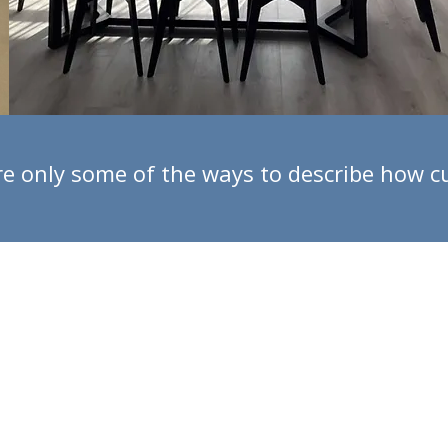
l are only some of the ways to describe how