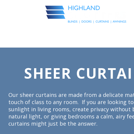
Visualise in your space
E
INTERIOR BLINDS
CURTAINS
SHUTTERS
EXTERIOR BLIN
SHEER CURTA
Our sheer curtains are made from a delicate mat
touch of class to any room. If you are looking t
sunlight in living rooms, create privacy without 
natural light, or giving bedrooms a calm, airy fe
curtains might just be the answer.