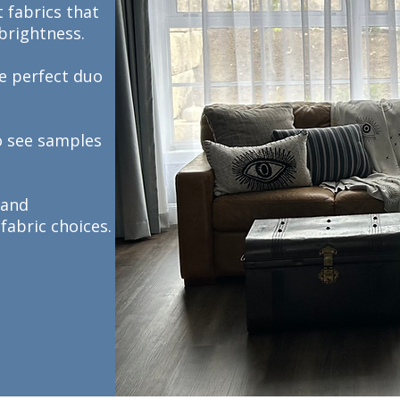
 fabrics that
 brightness.
he perfect duo
o see samples
 and
fabric choices.