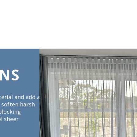
DS & UMBRELLAS
SCREENS & DOORS
AUTOMATION
CARE INS
INS
erial and add a
o soften harsh
blocking
el sheer