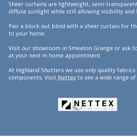
Sheer curtains are lightweight, semi-transparent
diffuse sunlight while still allowing visibility and
Pair a block out blind with a sheer curtain for t
to your home.
Visit our showroom in Smeaton Grange or ask t
at your next in home appointment.
At Highland Shutters we use only quality fabrics
components. Visit
Nettex
to see a wide range of 