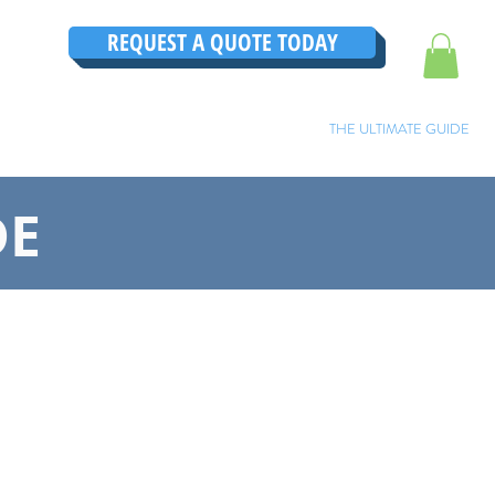
REQUEST A QUOTE TODAY
TRUCTIONS
CONTACT
TESTIMONIALS
THE ULTIMATE GUIDE
DE