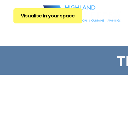
Visualise in your space
E
INTERIOR BLINDS
CURTAINS
SHUTTERS
EXTERIOR BLIN
T