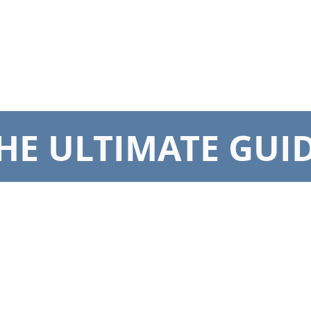
DS & UMBRELLAS
SCREENS & DOORS
AUTOMATION
CARE INS
HE ULTIMATE GUI