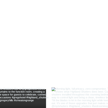
@highland_shu
ow us on Instagram