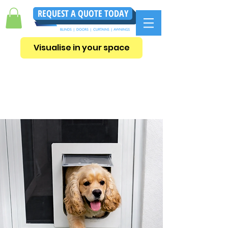
REQUEST A QUOTE TODAY
Visualise in your space