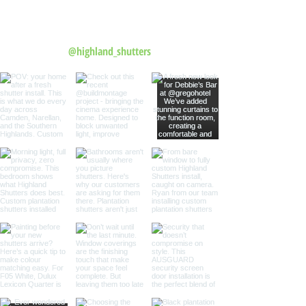
Follow us on Instagram
@highland_shutters