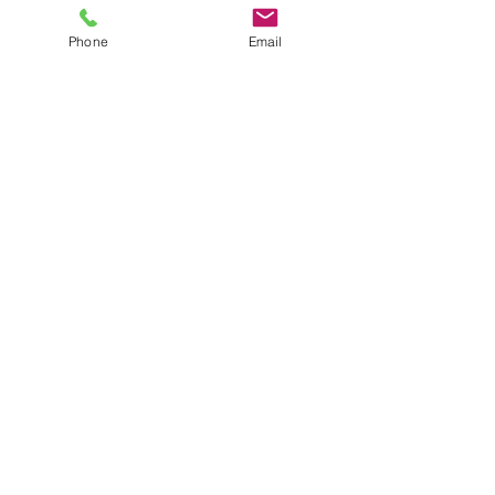
Phone
Email
SHOWROOM
Unit 2 8-20 Anderson Road