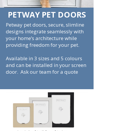
PETWAY PET DOORS
Petway pet doors, secure, slimline
designs integrate seamlessly with
your home’s architecture while
providing freedom for your pet.
Available in 3 sizes and 5 colours
and can be installed in your screen
door. Ask our team for a quote