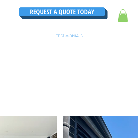
REQUEST A QUOTE TODAY
TRUCTIONS
CONTACT
TESTIMONIALS
THE ULTIMATE GUIDE