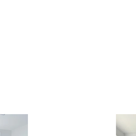
DS & UMBRELLAS
SCREENS & DOORS
AUTOMATION
CARE INS