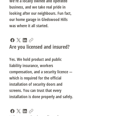
We're a locally owned and operated
business, and we take real pride in
looking after our neighbours. Fun fact,
our home garage in Gledswood Hills
was where it all started.
Are you licensed and insured?
Yes. We hold product and public
liability insurance, workers
compensation, and a security licence —
which is required for the official
installation of security doors and
screens. You can trust that every
installation is done properly and safely.