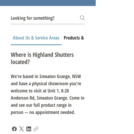
About Us & Service Areas
Products & Services
Where is Highland Shutters
located?
We're based in Smeaton Grange, NSW
and have a physical showroom you're
welcome to visit at Unit 1, 8-20
Anderson Rd, Smeaton Grange. Come in
and see our full product range in
person — no appointment needed.