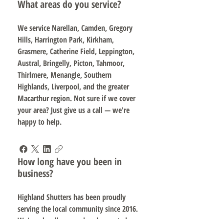
What areas do you service?
We service Narellan, Camden, Gregory
Hills, Harrington Park, Kirkham,
Grasmere, Catherine Field, Leppington,
Austral, Bringelly, Picton, Tahmoor,
Thirlmere, Menangle, Southern
Highlands, Liverpool, and the greater
Macarthur region. Not sure if we cover
your area? Just give us a call — we're
happy to help.
How long have you been in
business?
Highland Shutters has been proudly
serving the local community since 2016.