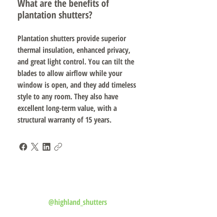
What are the benefits of
plantation shutters?
Plantation shutters provide superior
thermal insulation, enhanced privacy,
and great light control. You can tilt the
blades to allow airflow while your
window is open, and they add timeless
style to any room. They also have
excellent long-term value, with a
structural warranty of 15 years.
Follow us on Instagram
@highland_shutters