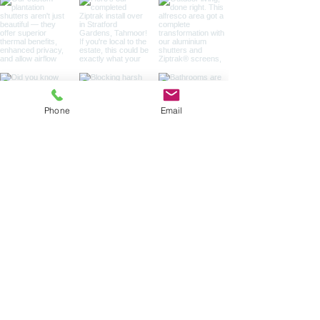
Phone
Email