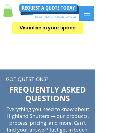
REQUEST A QUOTE TODAY
Visualise in your space
GOT QUESTIONS?
FREQUENTLY ASKED
QUESTIONS
Everything you need to know about
Highland Shutters — our products,
process, pricing, and more. Can't
find your answer? Just get in touch!