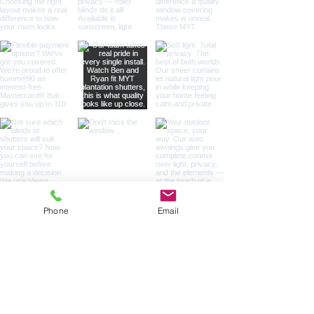
Phone
Email