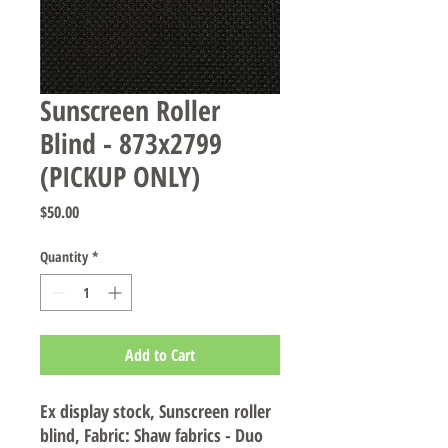
Sunscreen Roller
Blind - 873x2799
(PICKUP ONLY)
Price
$50.00
Quantity
*
Add to Cart
Ex display stock, Sunscreen roller
blind, Fabric: Shaw fabrics - Duo