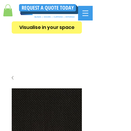
REQUEST A QUOTE TODAY
Visualise in your space