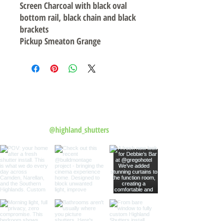
Screen Charcoal with black oval
bottom rail, black chain and black
brackets
Pickup Smeaton Grange
Follow us on Instagram
@highland_shutters