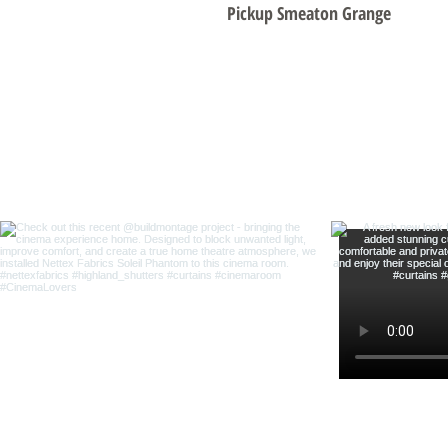
Pickup Smeaton Grange
Foll