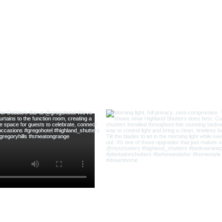
@highland_shu
ow us on Instagram