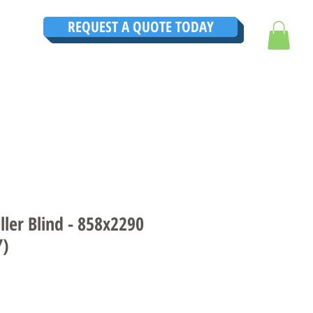
REQUEST A QUOTE TODAY
TRUCTIONS
CONTACT
TESTIMONIALS
THE ULTIMATE GUIDE
ler Blind - 858x2290
Y)