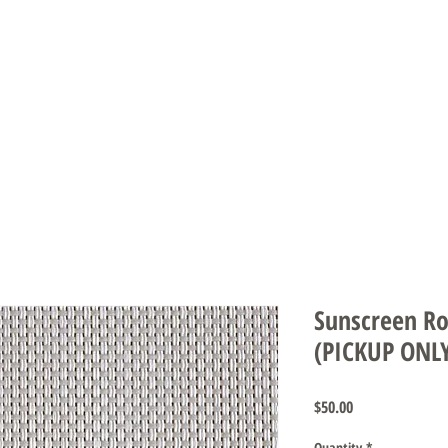
DS & UMBRELLAS
SCREENS & DOORS
AUTOMATION
CARE INS
Sunscreen Rol
(PICKUP ONL
Price
$50.00
Quantity
*