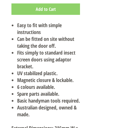
Add to Cart
Easy to fit with simple
instructions
Can be fitted on site without
taking the door off.
Fits simply to standard insect
screen doors using adaptor
bracket.
UV stabilized plastic.
Magnetic closure & lockable.
6 colours available.
Spare parts available.
Basic handyman tools required.
Australian designed, owned &
made.