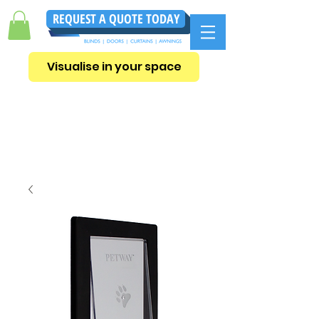
REQUEST A QUOTE TODAY
Visualise in your space