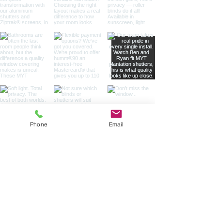
Phone
Email