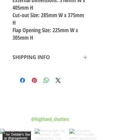
External Dimensions: 316mm W x
405mm H
Cut-out Size: 285mm W x 375mm
H
Flap Opening Size: 225mm W x
305mm H
SHIPPING INFO
Local pickup available from our warehouse
in Smeaton Grange NSW- Ready for
pickup/delivery within 2 business days
Shipping to Australian states see rates &
leadtime.
Follow us on Instagram
@highland_shutters