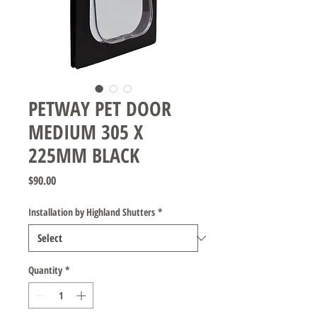
PETWAY PET DOOR
MEDIUM 305 X
225MM BLACK
Price
$90.00
Installation by Highland Shutters
*
Quantity
*