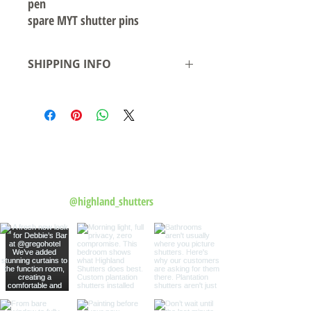
pen
spare MYT shutter pins
SHIPPING INFO
Local pickup available from our warehouse
in Smeaton Grange NSW- Ready for
pickup/delivery within 2 business days
Shipping to Australian states see rates &
leadtime.
Follow us on Instagram
@highland_shutters