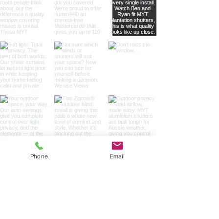
Phone
Email