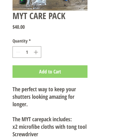
MYT CARE PACK
Price
$40.00
Quantity
*
Add to Cart
The perfect way to keep your
shutters looking amazing for
longer.
The MYT carepack includes:
x2 microfibe cloths with tong tool
Screwdriver