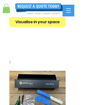
REQUEST A QUOTE TODAY
Visualise in your space