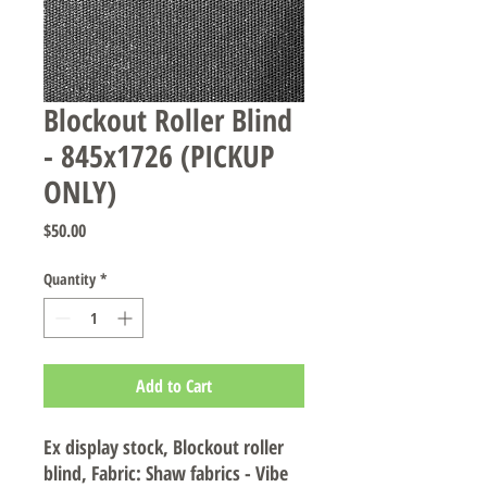
Blockout Roller Blind
- 845x1726 (PICKUP
ONLY)
Price
$50.00
Quantity
*
Add to Cart
Ex display stock, Blockout roller
blind, Fabric: Shaw fabrics - Vibe