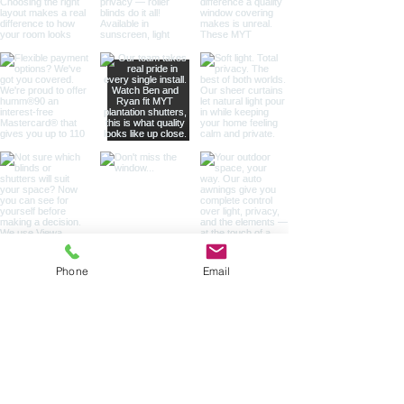
Phone
Email