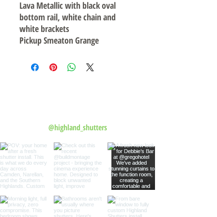
Lava Metallic with black oval
bottom rail, white chain and
white brackets
Pickup Smeaton Grange
Follow us on Instagram
@highland_shutters