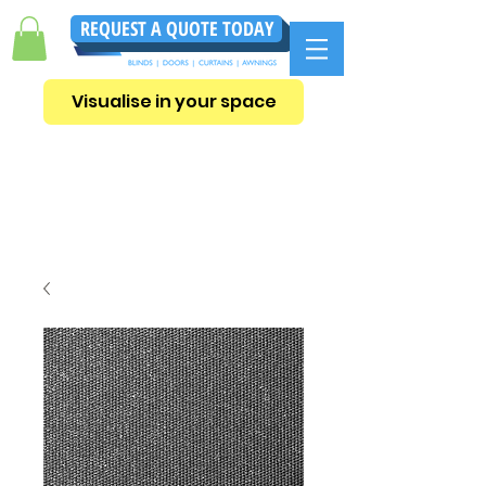
REQUEST A QUOTE TODAY
Visualise in your space