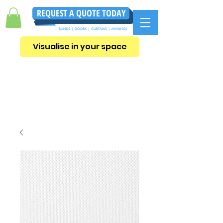
REQUEST A QUOTE TODAY
Visualise in your space