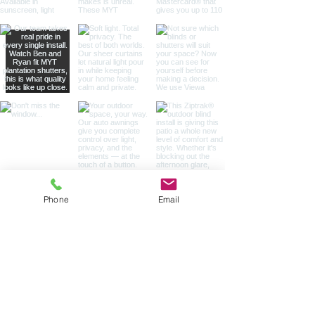
Phone
Email