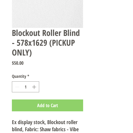
Blockout Roller Blind
- 578x1629 (PICKUP
ONLY)
Price
$50.00
Quantity
*
Add to Cart
Ex display stock, Blockout roller
blind, Fabric: Shaw fabrics - Vibe