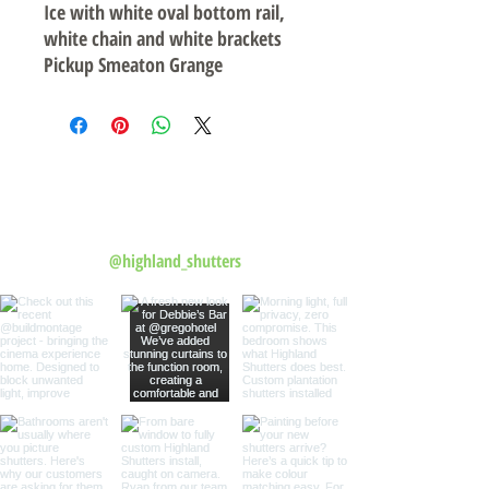
Ice with white oval bottom rail,
white chain and white brackets
Pickup Smeaton Grange
Follow us on Instagram
@highland_shutters