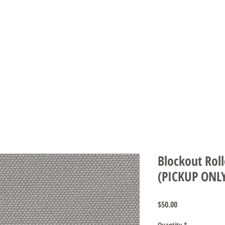
DS & UMBRELLAS
SCREENS & DOORS
AUTOMATION
CARE INS
Blockout Roll
(PICKUP ONL
Price
$50.00
Quantity
*