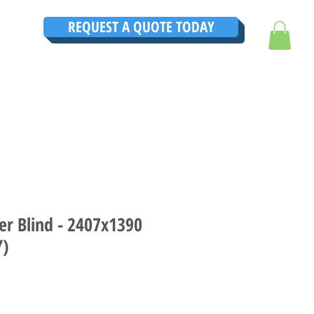
REQUEST A QUOTE TODAY
TRUCTIONS
CONTACT
TESTIMONIALS
THE ULTIMATE GUIDE
er Blind - 2407x1390
Y)