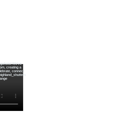
tters