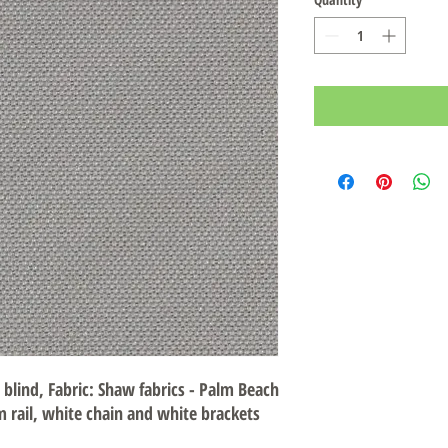
r blind, Fabric: Shaw fabrics - Palm Beach
m rail, white chain and white brackets