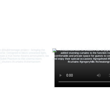
@highland_shu
ow us on Instagram