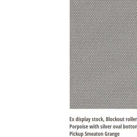
Ex display stock, Blockout rolle
Porpoise with silver oval botto
Pickup Smeaton Grange