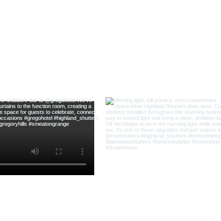
@highland_shu
ow us on Instagram