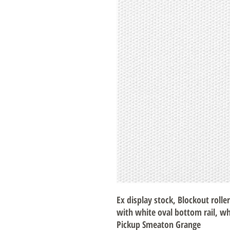
Ex display stock, Blockout roller
with white oval bottom rail, wh
Pickup Smeaton Grange