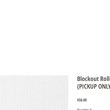
DS & UMBRELLAS
SCREENS & DOORS
AUTOMATION
CARE INS
Blockout Roll
(PICKUP ONL
Price
$50.00
Quantity
*