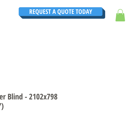
REQUEST A QUOTE TODAY
TRUCTIONS
CONTACT
TESTIMONIALS
THE ULTIMATE GUIDE
er Blind - 2102x798
Y)