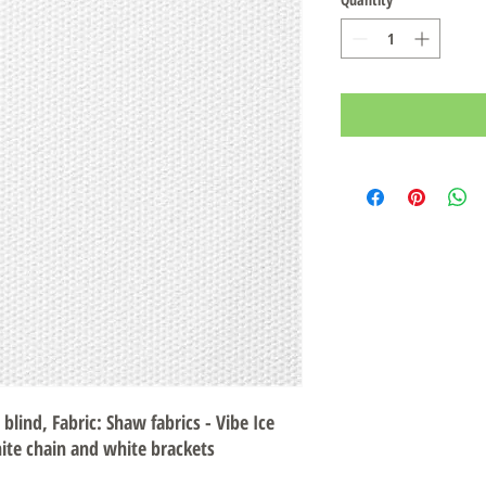
 blind, Fabric: Shaw fabrics - Vibe Ice
ite chain and white brackets