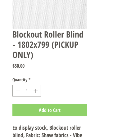
Blockout Roller Blind
- 1802x799 (PICKUP
ONLY)
Price
$50.00
Quantity
*
Add to Cart
Ex display stock, Blockout roller
blind, Fabric: Shaw fabrics - Vibe