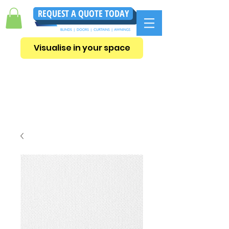
REQUEST A QUOTE TODAY
Visualise in your space