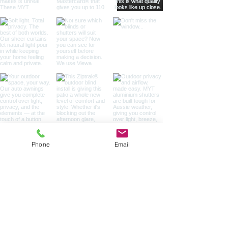
Phone
Email