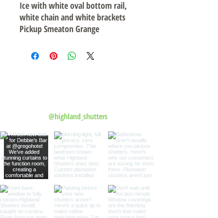
Ice with white oval bottom rail,
white chain and white brackets
Pickup Smeaton Grange
Follow us on Instagram
@highland_shutters