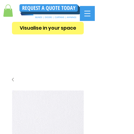
REQUEST A QUOTE TODAY
Visualise in your space