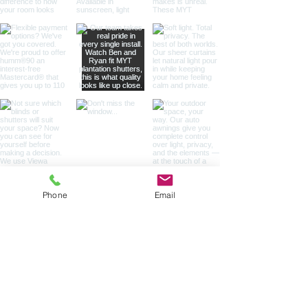
Phone
Email