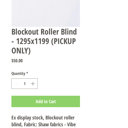
Blockout Roller Blind
- 1295x1199 (PICKUP
ONLY)
Price
$50.00
Quantity
*
Add to Cart
Ex display stock, Blockout roller
blind, Fabric: Shaw fabrics - Vibe