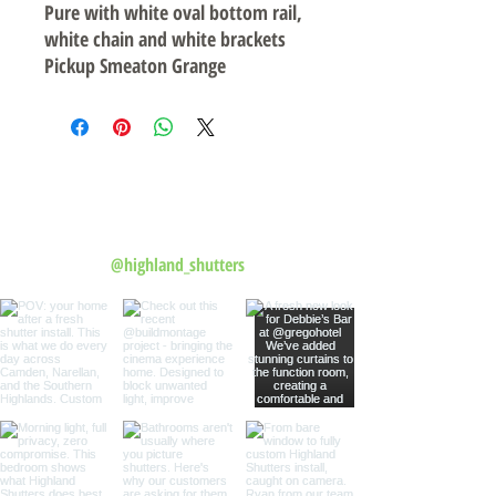
Pure with white oval bottom rail,
white chain and white brackets
Pickup Smeaton Grange
Follow us on Instagram
@highland_shutters