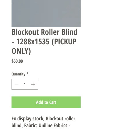
Blockout Roller Blind
- 1288x1535 (PICKUP
ONLY)
Price
$50.00
Quantity
*
Add to Cart
Ex display stock, Blockout roller
blind, Fabric: Uniline Fabrics -