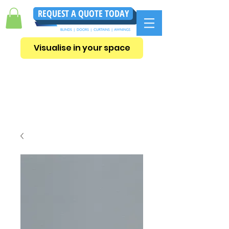
REQUEST A QUOTE TODAY
Visualise in your space