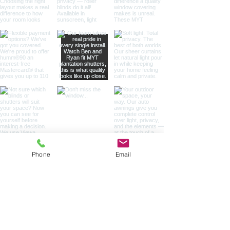
Phone
Email