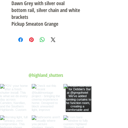
Dawn Grey with silver oval
bottom rail, silver chain and white
brackets
Pickup Smeaton Grange
Follow us on Instagram
@highland_shutters