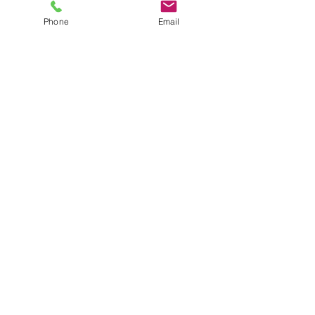
Phone
Email
SHOWROOM
Unit 2 8-20 Anderson Road
Smeaton Grange