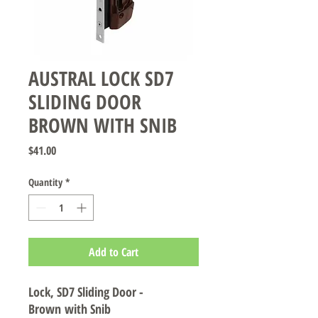
AUSTRAL LOCK SD7
SLIDING DOOR
BROWN WITH SNIB
Price
$41.00
Quantity
*
Add to Cart
Lock, SD7 Sliding Door -
Brown with Snib