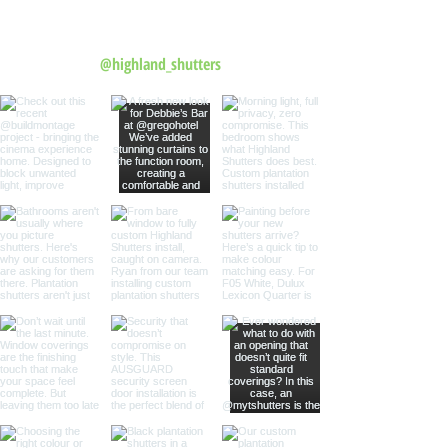
Follow us on Instagram
@highland_shutters