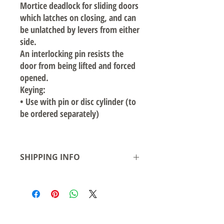
Mortice deadlock for sliding doors
which latches on closing, and can
be unlatched by levers from either
side.
An interlocking pin resists the
door from being lifted and forced
opened.
Keying:
•
Use with pin or disc cylinder (to
be ordered separately)
SHIPPING INFO
Local pickup available from our warehouse
in Smeaton Grange NSW- Ready for
pickup/delivery within 2 business days
Shipping to Australian states see rates &
leadtime.