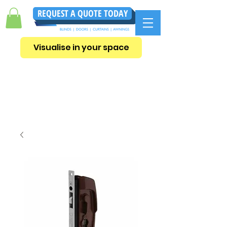
REQUEST A QUOTE TODAY
Visualise in your space