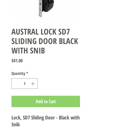
AUSTRAL LOCK SD7
SLIDING DOOR BLACK
WITH SNIB
Price
$41.00
Quantity
*
Add to Cart
Lock, SD7 Sliding Door - Black with
Snib