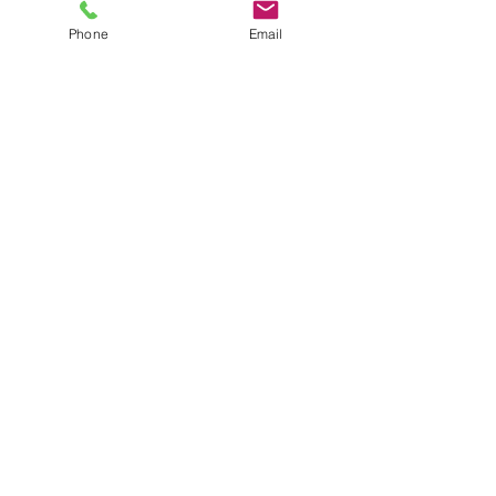
Phone
Email
SHOWROOM
Unit 2 8-20 Anderson Road
Smeaton Grange