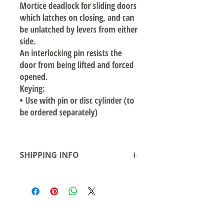
Mortice deadlock for sliding doors
which latches on closing, and can
be unlatched by levers from either
side.
An interlocking pin resists the
door from being lifted and forced
opened.
Keying:
•
Use with pin or disc cylinder (to
be ordered separately)
SHIPPING INFO
Local pickup available from our warehouse
in Smeaton Grange NSW- Ready for
pickup/delivery within 2 business days
Shipping to Australian states see rates &
leadtime.