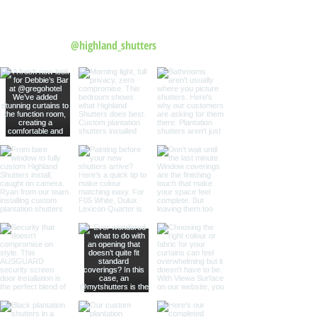
Follow us on Instagram
@highland_shutters