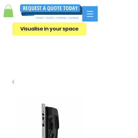
REQUEST A QUOTE TODAY
Visualise in your space