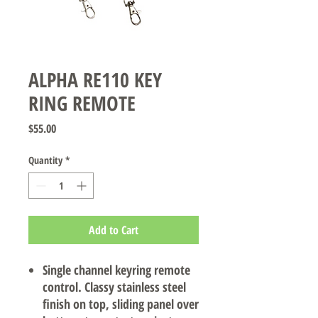
ALPHA RE110 KEY
RING REMOTE
Price
$55.00
Quantity
*
Add to Cart
Single channel keyring remote
control. Classy stainless steel
finish on top, sliding panel over