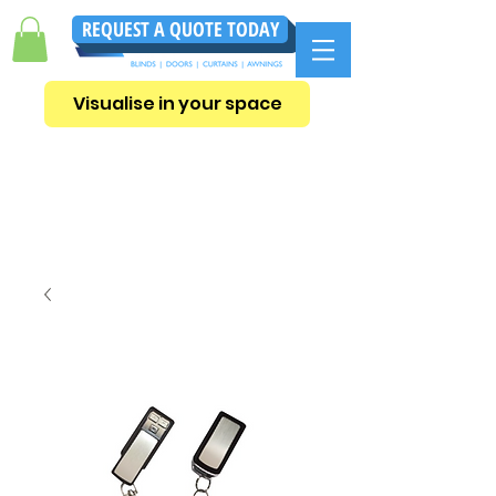
REQUEST A QUOTE TODAY
Visualise in your space