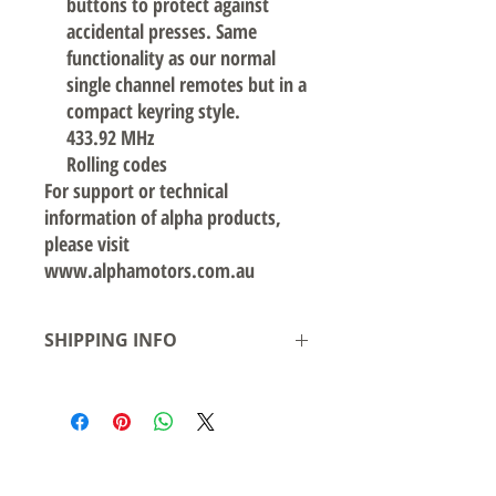
buttons to protect against
accidental presses. Same
functionality as our normal
single channel remotes but in a
compact keyring style.
433.92 MHz
Rolling codes
For support or technical
information of alpha products,
please visit
www.alphamotors.com.au
SHIPPING INFO
Local pickup available from our warehouse
in Smeaton Grange NSW- or delivery
available
Shipping to Australian states see rates &
leadtime.