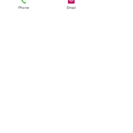
Phone
Email
SHOWROOM
Unit 2 8-20 Anderson Road
Smeaton Grange