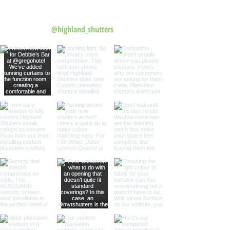
Follow us on Instagram
@highland_shutters